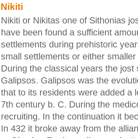
Nikiti
Nikiti or Nikitas one of Sithonias jos
have been found a sufficient amoun
settlements during prehistoric years
small settlements or either smaller 
During the classical years the jost 
Galipsos. Galipsos was the evoluti
that to its residents were added a l
7th century b. C. During the medi
recruiting. In the continuation it 
In 432 it broke away from the allia