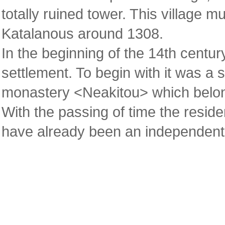
totally ruined tower. This village 
Katalanous around 1308.
In the beginning of the 14th centur
settlement. To begin with it was a s
monastery <Neakitou> which belon
With the passing of time the resid
have already been an independent 