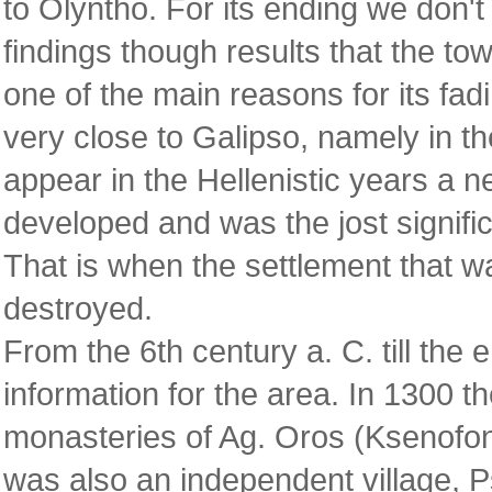
to Olyntho. For its ending we don'
findings though results that the to
one of the main reasons for its fad
very close to Galipso, namely in t
appear in the Hellenistic years a n
developed and was the jost significa
That is when the settlement that w
destroyed.
From the 6th century a. C. till the 
information for the area. In 1300 th
monasteries of Ag. Oros (Ksenofon
was also an independent village, P