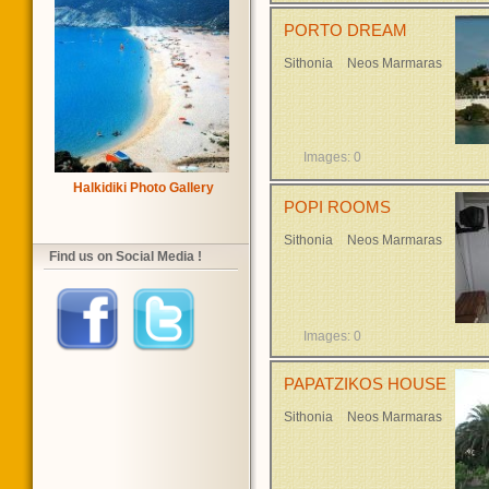
PORTO DREAM
Sithonia
Neos Marmaras
Images: 0
Halkidiki Photo Gallery
POPI ROOMS
Sithonia
Neos Marmaras
Find us on Social Media !
Images: 0
PAPATZIKOS HOUSE
Sithonia
Neos Marmaras