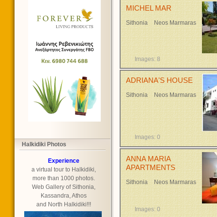
MICHEL MAR
Sithonia
Neos Marmaras
Images: 8
ADRIANA'S HOUSE
Sithonia
Neos Marmaras
Images: 0
Halkidiki Photos
ANNA MARIA
Experience
APARTMENTS
a virtual tour to Halkidiki,
more than 1000 photos.
Sithonia
Neos Marmaras
Web Gallery of Sithonia,
Kassandra, Athos
and North Halkidiki!!!
Images: 0