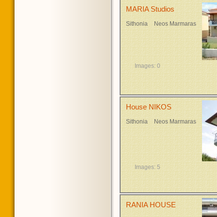
MARIA Studios
Sithonia
Neos Marmaras
Images: 0
House NIKOS
Sithonia
Neos Marmaras
Images: 5
RANIA HOUSE