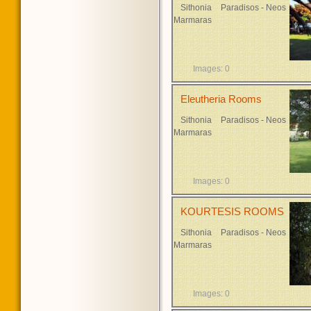
Sithonia
Paradisos - Neos
Marmaras
Images: 0
Eleutheria Rooms
Sithonia
Paradisos - Neos
Marmaras
Images: 0
KOURTESIS ROOMS
Sithonia
Paradisos - Neos
Marmaras
Images: 0