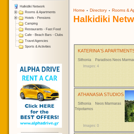
Halkidiki Network
Home
Directory
Rooms & A
Rooms & Apartments
Halkidiki Net
Hotels - Pensions
Camping
Restaurants - Fast Food
Cafe - Beach Bars - Clubs
Travel Agencies
Sports & Activities
KATERINA'S APARTMENTS
Sithonia
Paradisos Neos Marma
Images: 4
ATHANASIA STUDIOS
Sithonia
Neos Marmaras
Tripotamos
Images: 0
__________________