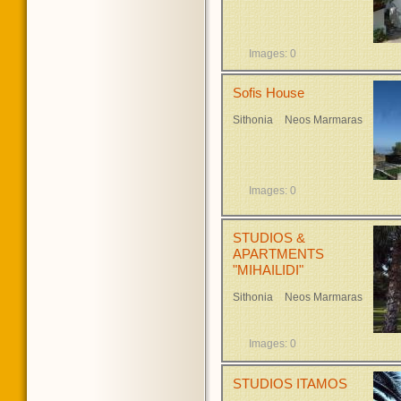
Images: 0
Sofis House
Sithonia
Neos Marmaras
Images: 0
STUDIOS &
APARTMENTS
"MIHAILIDI"
Sithonia
Neos Marmaras
Images: 0
STUDIOS ITAMOS