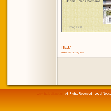
Sithonia
Neos Marmaras
Images: 0
[ Back ]
Joomla SEF URLs by Artio
www.halkidikinet.gr
- All Rights Reserved - Legal Notic