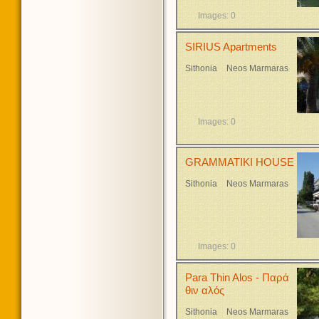
Images: 0
SIRIUS Apartments
Sithonia
Neos Marmaras
Images: 0
GRAMMATIKI HOUSE
Sithonia
Neos Marmaras
Images: 0
Para Thin Alos - Παρά
θιν αλός
Sithonia
Neos Marmaras