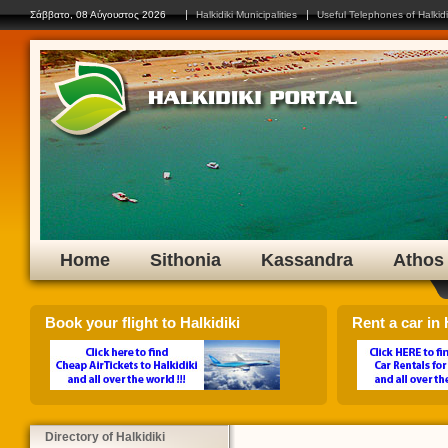
Click on any flag to select yo
Σάββατο, 08 Αύγουστος 2026
Halkidiki Municipalities
Useful Telephones of Halkidi
Home
Sithonia
Kassandra
Athos
Book your flight to Halkidiki
Rent a car in H
Directory of Halkidiki