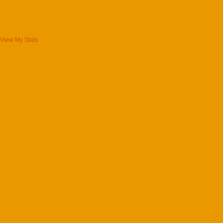
View My Stats