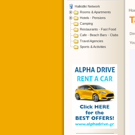
Halkidiki Network
Ho
Rooms & Apartments
T
Hotels - Pensions
Camping
Restaurants - Fast Food
Dir
Cafe - Beach Bars - Clubs
Travel Agencies
You
Sports & Activities
__________________