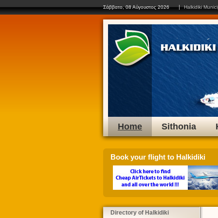
Click on
Σάββατο, 08 Αύγουστος 2026
Halkidiki Munici
Home
Sithonia
Book your flight to Halkidiki
Directory of Halkidiki