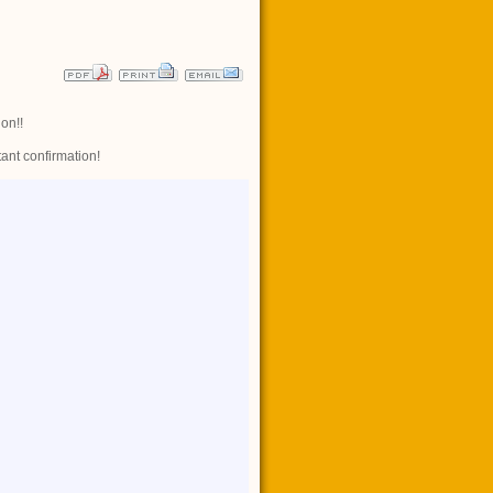
ion!!
Share
tant confirmation!