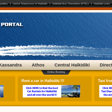
 any flag to select your language!
palities
Useful Telephones of Halkidiki
Halkidiki Bus Timetables (KTEL)
Halkidiki Links
Kassandra
Athos
Central Halkidiki
Direc
Online Booking
Rent a car in Halkidiki !!!
Taxi fro