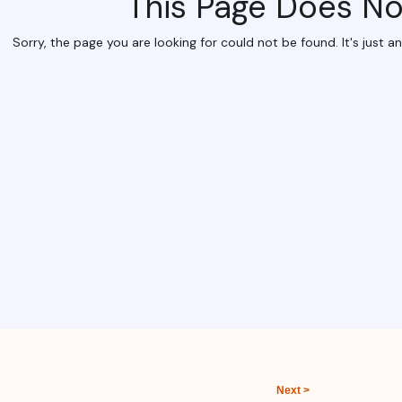
Next >