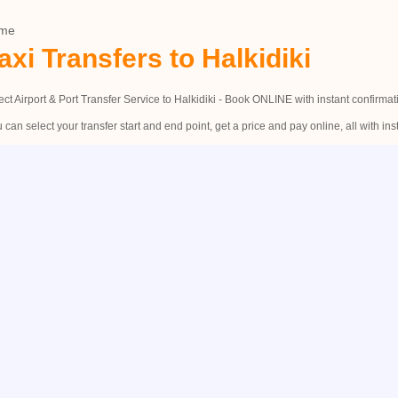
me
axi Transfers to Halkidiki
ect Airport & Port Transfer Service to Halkidiki - Book ONLINE with instant confirmat
 can select your transfer start and end point, get a price and pay online, all with ins