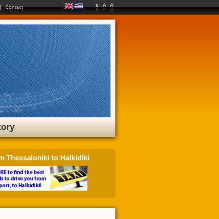
Contact
tory
m Thessaloniki to Halkidiki