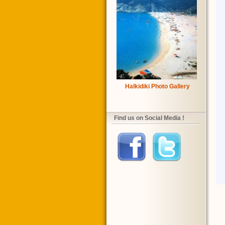
Halkidiki Photo Gallery
Find us on Social Media !