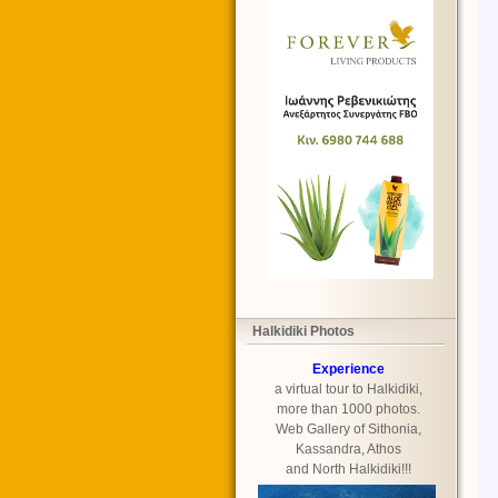
Halkidiki Photos
Experience
a virtual tour to Halkidiki,
more than 1000 photos.
Web Gallery of Sithonia,
Kassandra, Athos
and North Halkidiki!!!