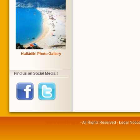
Halkidiki Photo Gallery
Find us on Social Media !
www.halkidikinet.gr
- All Rights Reserved - Legal Notic