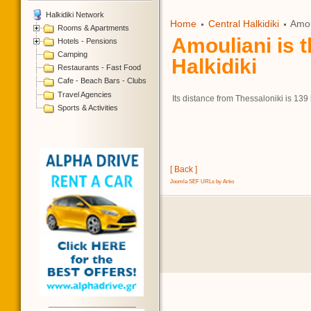
Halkidiki Network
Home
Central Halkidiki
Amoul
Rooms & Apartments
Amouliani is t
Hotels - Pensions
Camping
Halkidiki
Restaurants - Fast Food
Cafe - Beach Bars - Clubs
Travel Agencies
Its distance from Thessaloniki is 139
Sports & Activities
[ Back ]
Joomla SEF URLs by Artio
__________________