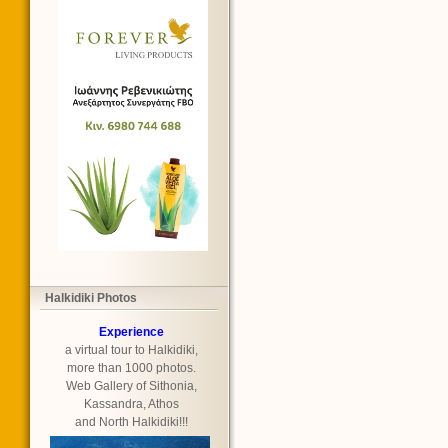
Halkidiki Photos
Experience
a virtual tour to Halkidiki,
more than 1000 photos.
Web Gallery of Sithonia,
Kassandra, Athos
and North Halkidiki!!!