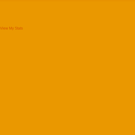
View My Stats